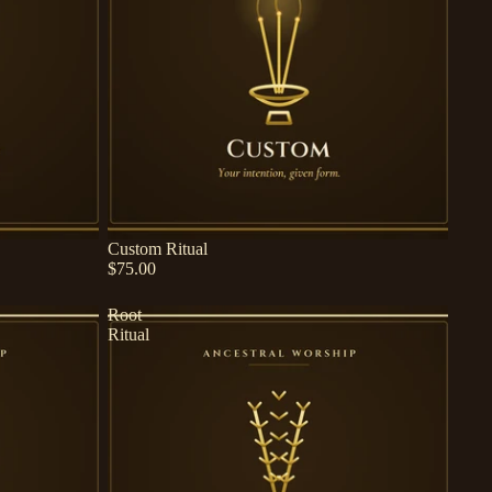
Custom Ritual
$75.00
Root
Ritual