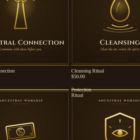
nection
Cleansing Ritual
$50.00
Protection
Ritual