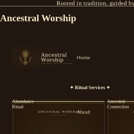
Rooted in tradition, guided b
Ancestral Worship
Home
✦ Ritual Services ✦
Abundance
Ancestral
Ritual
Connection
About