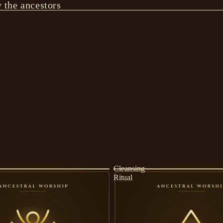
y the ancestors
Cleansing
Ritual