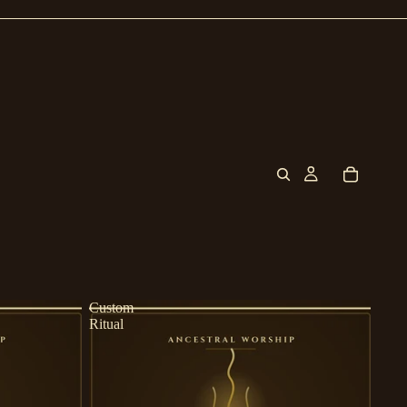
Custom
Ritual