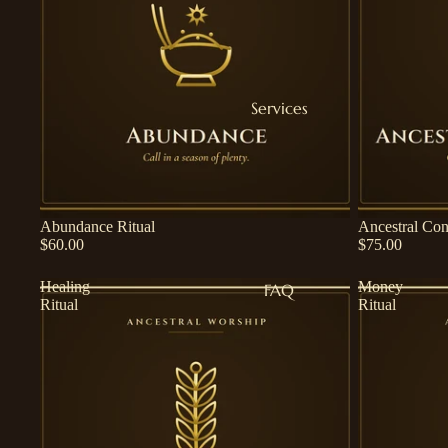
Services
Abundance Ritual
Ancestral Con
$60.00
$75.00
Healing
Money
FAQ
Ritual
Ritual